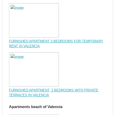
FURNISHED APARTMENT 3 BEDROOMS FOR TEMPORARY
RENT IN VALENCIA
FURNISHED APARTMENT, 3 BEDROOMS WITH PRIVATE
TERRACES IN VALENCIA
Apartments beach of Valencia