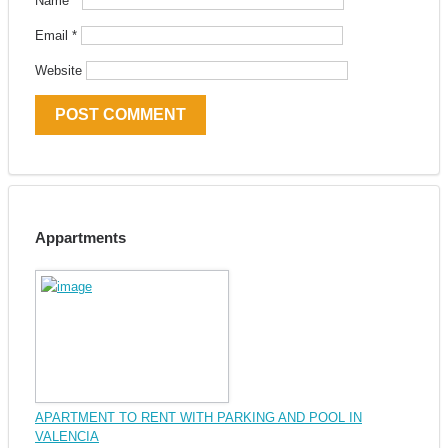
Name
*
Email
*
Website
Appartments
APARTMENT TO RENT WITH PARKING AND POOL IN
VALENCIA