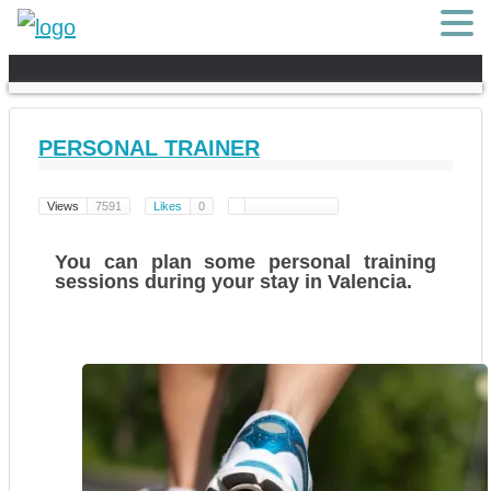
PERSONAL TRAINER
Views
7591
Likes
0
You can plan some
personal training
sessions
during your stay in Valencia.