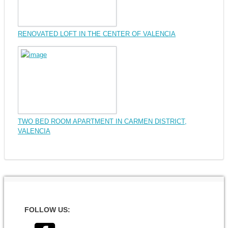
RENOVATED LOFT IN THE CENTER OF VALENCIA
TWO BED ROOM APARTMENT IN CARMEN DISTRICT,
VALENCIA
FOLLOW US: