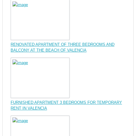
RENOVATED APARTMENT OF THREE BEDROOMS AND
BALCONY AT THE BEACH OF VALENCIA
FURNISHED APARTMENT 3 BEDROOMS FOR TEMPORARY
RENT IN VALENCIA