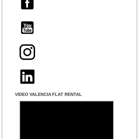
VIDEO VALENCIA FLAT RENTAL