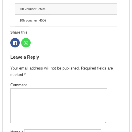
5h voucher: 250€
10h voucher: 450€
Share this:
Click
Click
to
to
share
share
on
on
Facebook
WhatsApp
Leave a Reply
(Opens
(Opens
in
in
new
new
Your email address will not be published.
Required fields are
window)
window)
marked
*
Comment