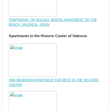
TEMPORARY OR HOLIDAY RENTAL APARTMENT ON THE
BEACH, VALENCIA, SPAIN
Apartments in the Historic Center of Valencia
ONE-BEDROOM APARTMENT FOR RENT IN THE HISTORIC
CENTER