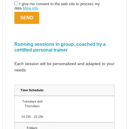
I give me consent to the web site to process my
data
More info
Running sessions in group, coached by a
certified personal trainer
Each session will be personalized and adapted to your
needs.
Time Schedule:
Tuesdays and
Thursdays
14:15h - 15:15h
Fridays