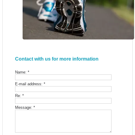
Contact with us for more information
Name:
*
E-mail address:
*
Re:
*
Message:
*