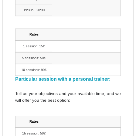
19:30h - 20:30
Rates
1 session: 15€
5 sessions: 50€
10 sessions: 90€
Particular session with a personal trainer:
Tell us your objectives and your available time, and we
will offer you the best option:
Rates
1h session: 58€