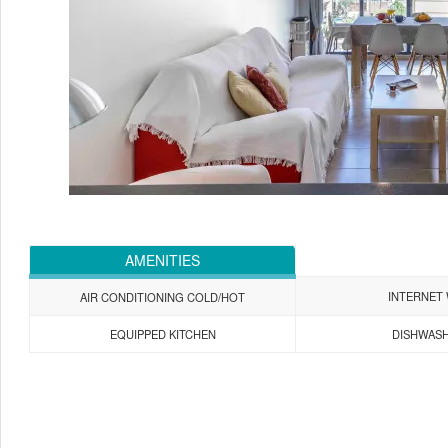
AMENITIES
INTERNET 
AIR CONDITIONING COLD/HOT
EQUIPPED KITCHEN
DISHWAS