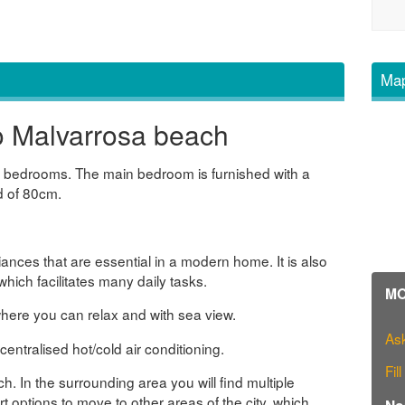
Map
o Malvarrosa beach
wo bedrooms. The main bedroom is furnished with a
d of 80cm.
liances that are essential in a modern home. It is also
hich facilitates many daily tasks.
MO
here you can relax and with sea view.
Ask
ntralised hot/cold air conditioning.
Fil
. In the surrounding area you will find multiple
t options to move to other areas of the city, which