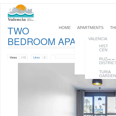
TWO
HOME
APARTMENTS
TH
BEDROOM APARTAMENT
VALENCIA
CITY
HISTORI
CENTER
CENTER
VALENCIA
Views
113
Likes
0
CITY
RUZAFA
DISTRIC
VALENCIA
BEACH
TURIA
GARDEN