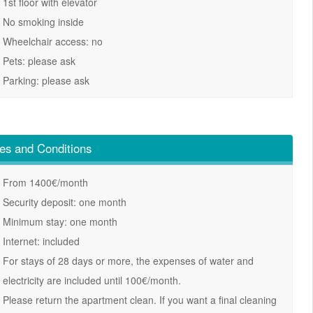
1st floor with elevator
No smoking inside
Wheelchair access: no
Pets: please ask
Parking: please ask
es and Conditions
From 1400€/month
Security deposit: one month
Minimum stay: one month
Internet: included
For stays of 28 days or more, the expenses of water and
electricity are included until 100€/month.
Please return the apartment clean. If you want a final cleaning