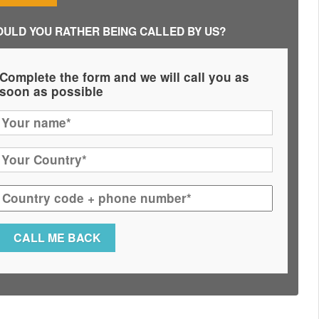
ULD YOU RATHER BEING CALLED BY US?
Complete the form and we will call you as
soon as possible