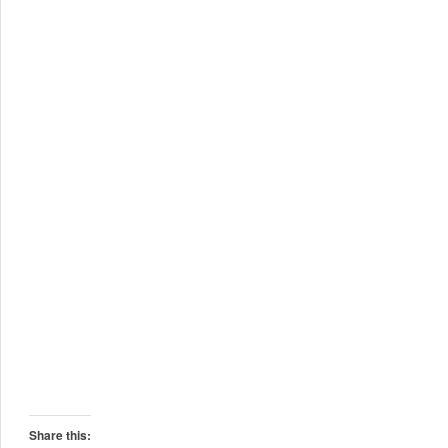
Share this: