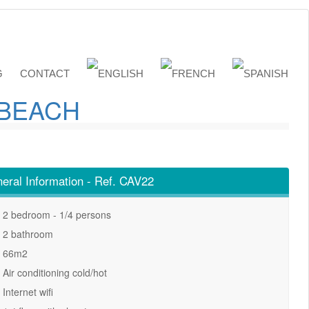
G
CONTACT
 BEACH
eral Information - Ref. CAV22
2 bedroom - 1/4 persons
2 bathroom
66m2
Air conditioning cold/hot
Internet wifi