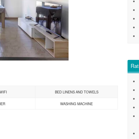
Rat
WIFI
BED LINENS AND TOWELS
HER
WASHING MACHINE