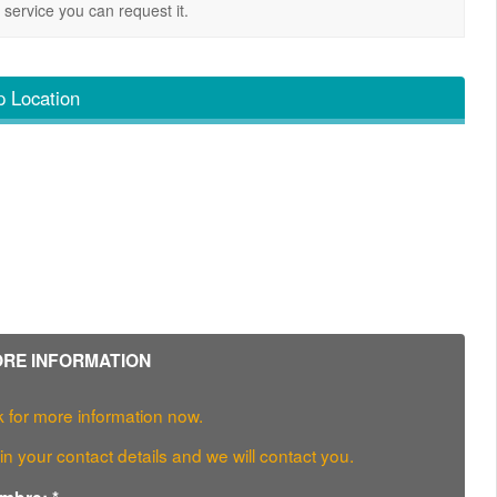
service you can request it.
 Location
RE INFORMATION
 for more information now.
l in your contact details and we will contact you.