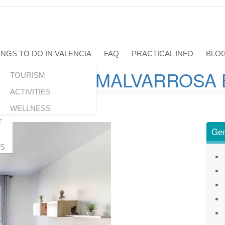
INGS TO DO IN VALENCIA
FAQ
PRACTICAL INFO
BLO
 NEXT TO MALVARROSA
TOURISM
C
ACTIVITIES
WELLNESS
T
Gen
S