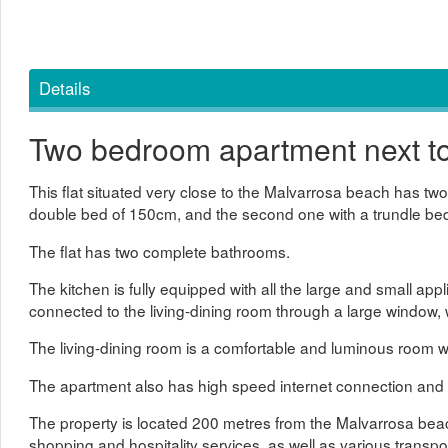
Details
Two bedroom apartment next t
This flat situated very close to the Malvarrosa beach has t
double bed of 150cm, and the second one with a trundle be
The flat has two complete bathrooms.
The kitchen is fully equipped with all the large and small app
connected to the living-dining room through a large window, w
The living-dining room is a comfortable and luminous room w
The apartment also has high speed internet connection and ce
The property is located 200 metres from the Malvarrosa beach
shopping and hospitality services, as well as various transpor