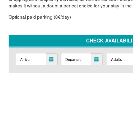
makes it without a doubt a perfect choice for your stay in the 
Optional paid parking (8€/day)
CHECK AVAILABIL