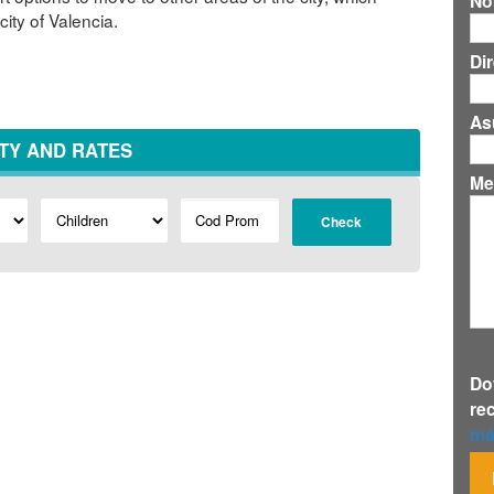
No
city of Valencia.
Di
As
ITY AND RATES
Me
Check
Do
re
má