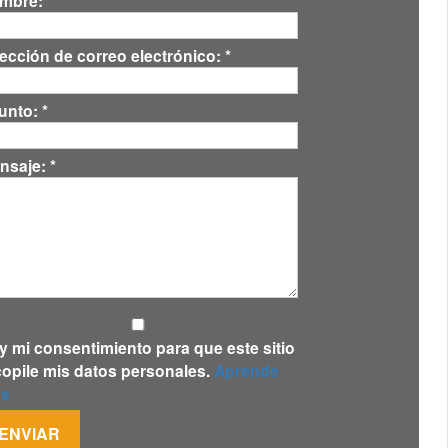
mbre:
*
rección de correo electrónico:
*
unto:
*
nsaje:
*
y mi consentimiento para que este sitio
copile mis datos personales.
Aprende
s