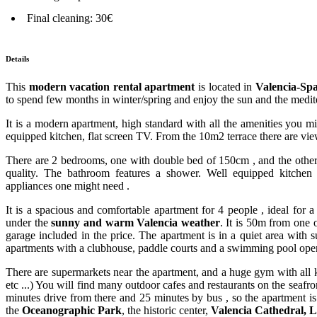
Final cleaning: 30€
Details
This
modern vacation rental apartment
is located in
Valencia-Sp
to spend few months in winter/spring and enjoy the sun and the medite
It is a modern apartment, high standard with all the amenities you m
equipped kitchen, flat screen TV. From the 10m2 terrace there are vi
There are 2 bedrooms, one with double bed of 150cm , and the other 
quality. The bathroom features a shower. Well equipped kitchen 
appliances one might need .
It is a spacious and comfortable apartment for 4 people , ideal for a
under the
sunny and warm Valencia weather
. It is 50m from one 
garage included in the price. The apartment is in a quiet area with
apartments with a clubhouse, paddle courts and a swimming pool ope
There are supermarkets near the apartment, and a huge gym with all 
etc ...) You will find many outdoor cafes and restaurants on the seaf
minutes drive from there and 25 minutes by bus , so the apartment is 
the
Oceanographic Park
, the historic center,
Valencia Cathedral, L