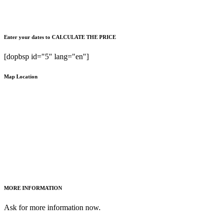
Enter your dates to CALCULATE THE PRICE
[dopbsp id="5" lang="en"]
Map Location
MORE INFORMATION
Ask for more information now.