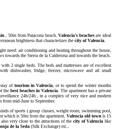
ain
, 50m from Patacona beach.
Valencia's beaches
are ideal
rranean brightness that characterizes the
city of Valencia
.
ight need: air conditioning and heating throughout the house,
ews towards the Sierra de la Calderona and towards the beach.
with 2 single beds. The beds and mattresses are of excellent
with dishwasher, fridge, freezer, microwave and all small
 stay of
tourism in Valencia
, or to spend the winter months
of the
best beaches in Valencia
. The apartment has a private
 surveillance 24h/24h , in a complex of very nice and modern
n from mid-June to September.
kinds of sports ( group classes, weight room, swimming pool,
ront which is 50m from the apartment.
Valencia old town
is 15
also very close to the attractions of the
city of Valencia
like
onja de la Seda
(Silk Exchange) etc..