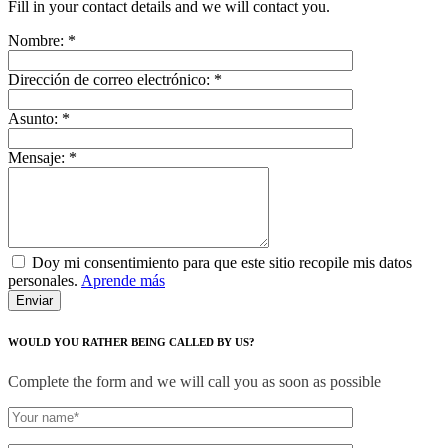
Fill in your contact details and we will contact you.
Nombre:
*
Dirección de correo electrónico:
*
Asunto:
*
Mensaje:
*
Doy mi consentimiento para que este sitio recopile mis datos
personales.
Aprende más
WOULD YOU RATHER BEING CALLED BY US?
Complete the form and we will call you as soon as possible