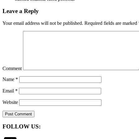
Leave a Reply
Your email address will not be published.
Required fields are marked
Comment
Name
*
Email
*
Website
FOLLOW US: