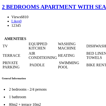
2 BEDROOMS APARTMENT WITH SEA V
Views
6810
Likes
0
1
2
3
4
5
AMENITIES
EQUIPPED
WASHING
TV
DISHWAS
KITCHEN
MACHINE
AIR
BED LINE
TERRACE
HEATING
CONDITIONING
TOWELS
PRIVATE
SWIMMING
PADDLE
BIKE REN
PARKING
POOL
General Information
2 bedrooms - 2/4 persons
1 bathroom
80m2 + terrace 10m2