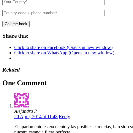
Share this:
Click to share on Facebook (Opens in new window)
Click to share on WhatsApp (Opens in new window)
Related
One Comment
Alejandra P
20 April, 2014 at 11:48
Reply
El apartamento es excelente y las posibles carencias, han sido s
nuestra estancia fuera perfecta.