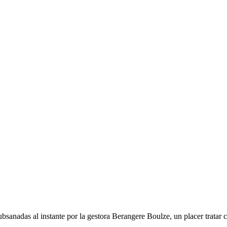
ubsanadas al instante por la gestora Berangere Boulze, un placer tratar 