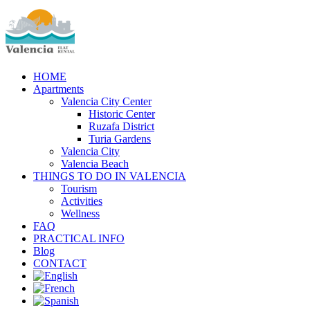
HOME
Apartments
Valencia City Center
Historic Center
Ruzafa District
Turia Gardens
Valencia City
Valencia Beach
THINGS TO DO IN VALENCIA
Tourism
Activities
Wellness
FAQ
PRACTICAL INFO
Blog
CONTACT