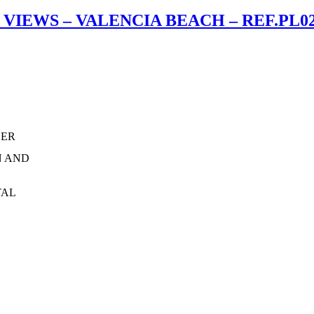
IEWS – VALENCIA BEACH – REF.PL0
HER
N AND
TAL