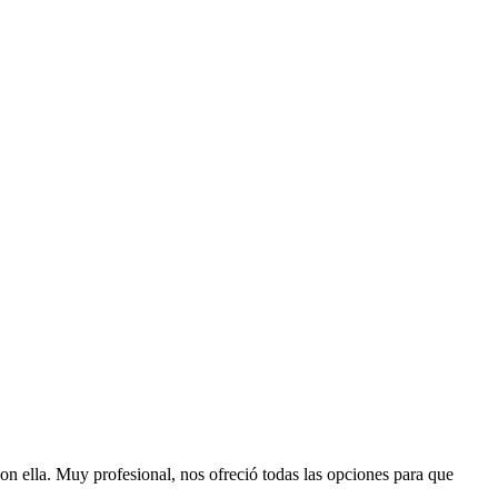
con ella. Muy profesional, nos ofreció todas las opciones para que