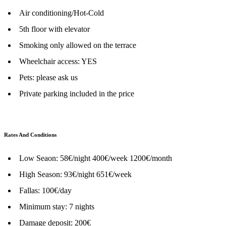
Air conditioning/Hot-Cold
5th floor with elevator
Smoking only allowed on the terrace
Wheelchair access: YES
Pets: please ask us
Private parking included in the price
Rates And Conditions
Low Seaon: 58€/night 400€/week 1200€/month
High Season: 93€/night 651€/week
Fallas: 100€/day
Minimum stay: 7 nights
Damage deposit: 200€